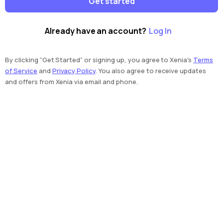
Get started
Already have an account?
Log In
By clicking “Get Started” or signing up, you agree to Xenia's
Terms
of Service
and
Privacy Policy
. You also agree to receive updates
and offers from Xenia via email and phone.