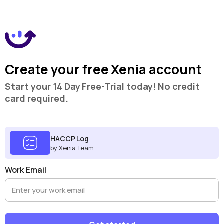
Create your free Xenia account
Start your 14 Day Free-Trial today! No credit
card required.
HACCP Log
by Xenia Team
Work Email