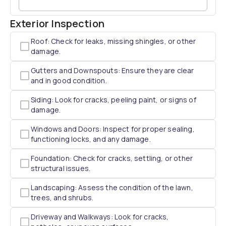
Exterior Inspection
Roof: Check for leaks, missing shingles, or other
damage.
Gutters and Downspouts: Ensure they are clear
and in good condition.
Siding: Look for cracks, peeling paint, or signs of
damage.
Windows and Doors: Inspect for proper sealing,
functioning locks, and any damage.
Foundation: Check for cracks, settling, or other
structural issues.
Landscaping: Assess the condition of the lawn,
trees, and shrubs.
Driveway and Walkways: Look for cracks,