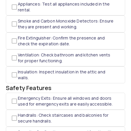
Appliances: Test all appliances included in the
rental.
Smoke and Carbon Monoxide Detectors: Ensure
they are present and working.
Fire Extinguisher: Confirm the presence and
check the expiration date.
Ventilation: Check bathroom and kitchen vents
for proper functioning.
Insulation: Inspect insulation in the attic and
walls.
Safety Features
Emergency Exits: Ensure all windows and doors
used for emergency exits are easily accessible.
Handrails: Check staircases and balconies for
secure handrails.