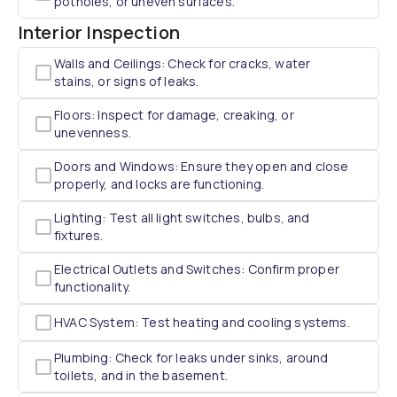
potholes, or uneven surfaces.
Interior Inspection
Walls and Ceilings: Check for cracks, water
stains, or signs of leaks.
Floors: Inspect for damage, creaking, or
unevenness.
Doors and Windows: Ensure they open and close
properly, and locks are functioning.
Lighting: Test all light switches, bulbs, and
fixtures.
Electrical Outlets and Switches: Confirm proper
functionality.
HVAC System: Test heating and cooling systems.
Plumbing: Check for leaks under sinks, around
toilets, and in the basement.