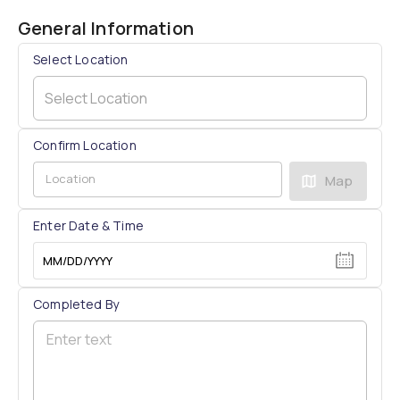
General Information
Select Location
Select Location
Confirm Location
Map
Enter Date & Time
MM/DD/YYYY
Completed By