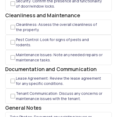
Security: Confirm the presence and functionality
of door/window locks.
Cleanliness and Maintenance
Cleanliness: Assess the overall cleanliness of
the property.
Pest Control: Look for signs of pests and
rodents.
Maintenance Issues: Note any needed repairs or
maintenance tasks.
Documentation and Communication
Lease Agreement: Review the lease agreement
for any specific conditions.
Tenant Communication: Discuss any concerns or
maintenance issues with the tenant.
General Notes
Take Photos: Document any existing issues or